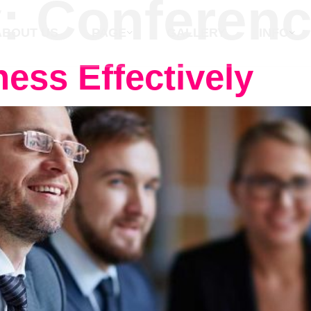
y:
Conferen
ABOUT US
PAGE
GALLERY
INFO
ess Effectively