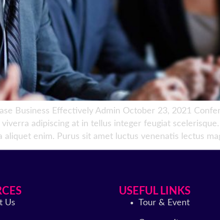
 Business Effectively Admin October 23, 2021 Conferen
iverra adipiscing at in tellus integer feugiat scelerisqu
a aliquet enim. Purus sit amet luctus venenatis lectus mag
RCES
USEFUL LINKS
t Us
Tour & Event