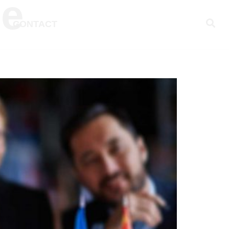
ce
CONTACT