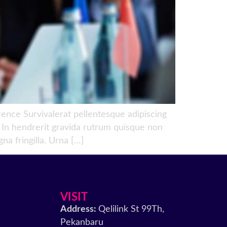
ce Survivalerat pellentesque adipiscing
e. In hendrerit gravida rutrum quisque non
na fringilla. Urna […]
VISIT
Address:
Qelilink St 99Th,
Pekanbaru