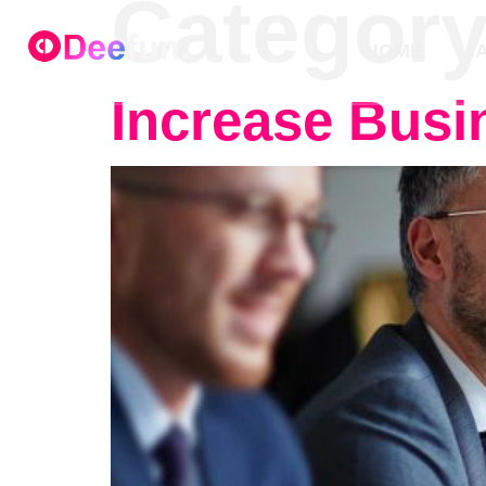
Categor
HOME
Increase Busin