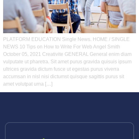
PLATFORM EDUCATION Single News. HOME / SINGLE
NEWS 10 Tips on How to Write For Web Angel Smith
October 05, 2021 Creativite GENERAL General enim diam
vulputate ut pharetra. Sit amet purus gravida quisuis ipsum
ultrices gravida dictum fusce ut egestas purus viverra
accumsan in nisl nisi dictumst quisque sagittis purus sit
amet volutpat urna […]