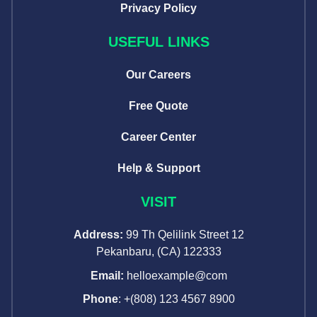
Privacy Policy
USEFUL LINKS
Our Careers
Free Quote
Career Center
Help & Support
VISIT
Address:
99 Th Qelilink Street 12
Pekanbaru, (CA) 122333
Email:
helloexample@com
Phone
: +(808) 123 4567 8900