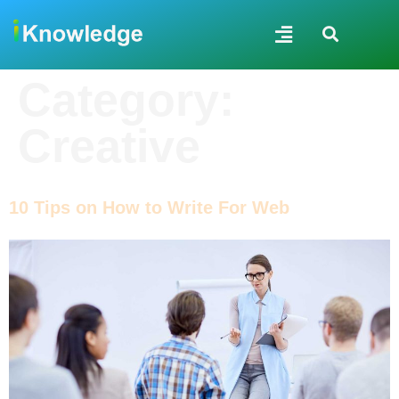
Category:
Creative
10 Tips on How to Write For Web