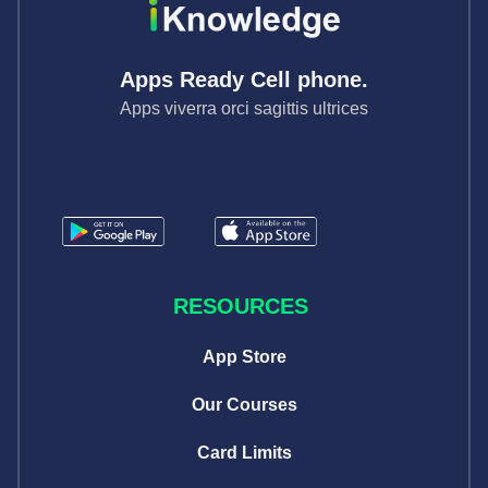
Apps Ready Cell phone.
Apps viverra orci sagittis ultrices
RESOURCES
App Store
Our Courses
Card Limits