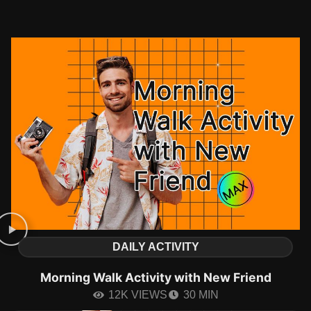
DAILY ACTIVITY
Morning Walk Activity with New Friend
12K VIEWS
30 MIN