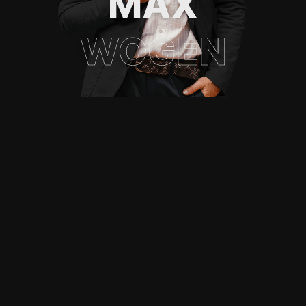
MAX
WOGEN