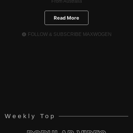
From Australia
Read More
FOLLOW & SUBSCRIBE MAXWOGEN
Weekly Top