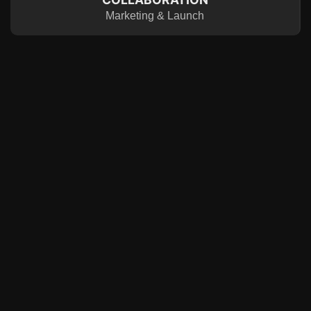
Marketing & Launch