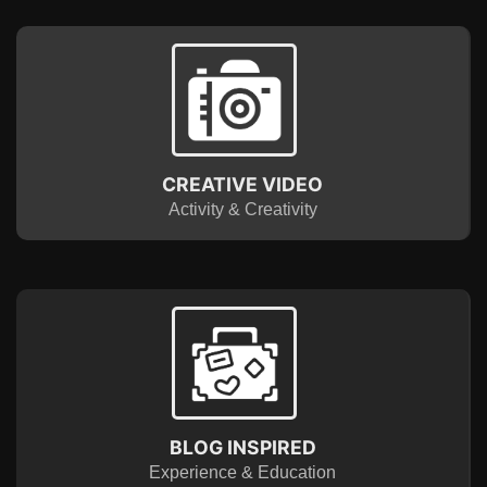
CREATIVE VIDEO
Activity & Creativity
BLOG INSPIRED
Experience & Education