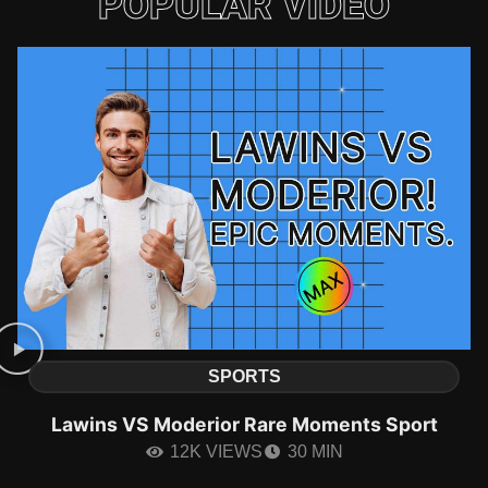
POPULAR VIDEO
SPORTS
Lawins VS Moderior Rare Moments Sport
12K VIEWS
30 MIN