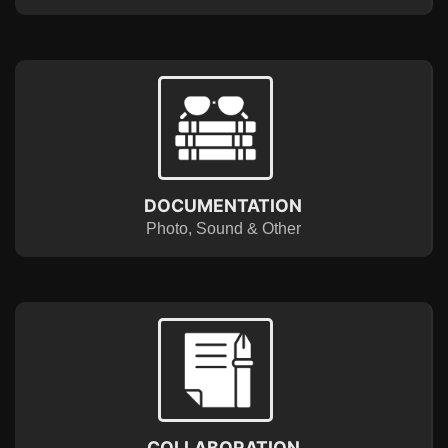
DOCUMENTATION
Photo, Sound & Other
COLLABORATION