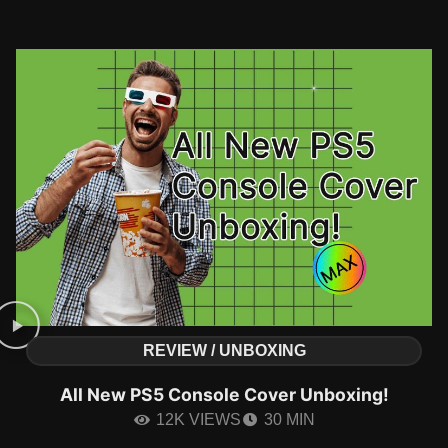
REVIEW / UNBOXING
All New PS5 Console Cover Unboxing!
12K VIEWS
30 MIN