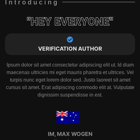
Introducing
"HEY EVERYONE"
VERIFICATION AUTHOR
Ipsum dolor sit amet consectetur adipiscing elit ut. Id diam
maecenas ultricies mi eget mauris pharetra et ultrices. Vel
turpis nunc eget lorem dolor sed. Justo laoreet sit amet
cursus sit amet. Erat adipiscing commodo elit at. Vulputate
dignissim suspendisse in est.
IM, MAX WOGEN