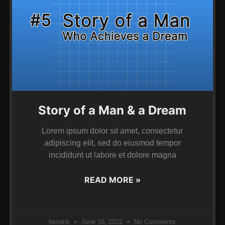
Story of a Man & a Dream
Lorem ipsum dolor sit amet, consectetur
adipiscing elit, sed do eiusmod tempor
incididunt ut labore et dolore magna
READ MORE »
hendrik
June 16, 2022
No Comments