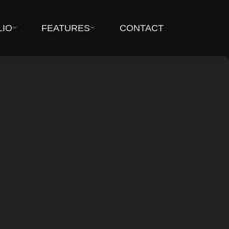
LIO
FEATURES
CONTACT