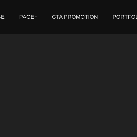
GE
PAGE
CTA PROMOTION
PORTFO