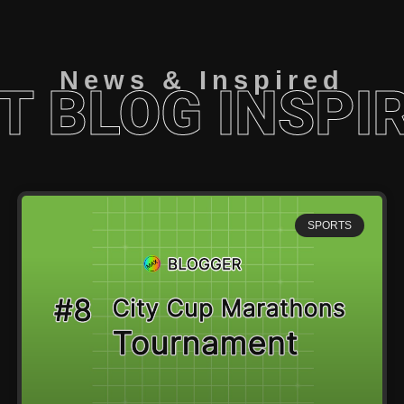
News & Inspired
T BLOG INSPI
SPORTS