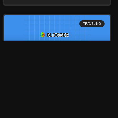
TRAVELING
Top 20 Best Place in The
World
Lorem ipsum dolor sit amet, consectetur