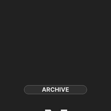
ARCHIVE