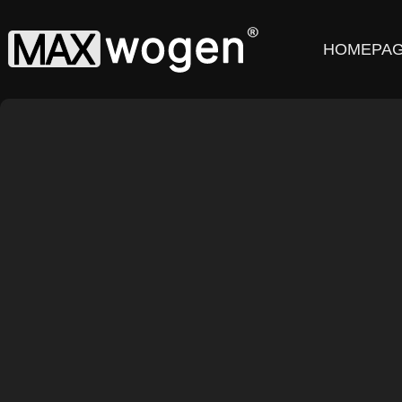
HOMEPA