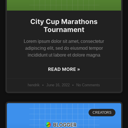
City Cup Marathons
Tournament
Lorem ipsum dolor sit amet, consectetur
adipiscing elit, sed do eiusmod tempor
incididunt ut labore et dolore magna
READ MORE »
hendrik
June 16, 2022
No Comments
CREATORS