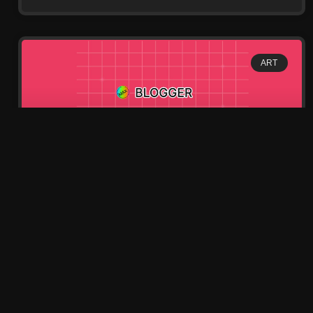
ART
Street Full of French
Museum History
Lorem ipsum dolor sit amet, consectetur