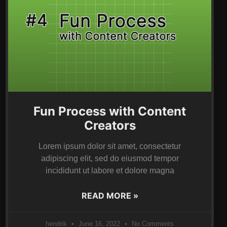
Fun Process with Content
Creators
Lorem ipsum dolor sit amet, consectetur
adipiscing elit, sed do eiusmod tempor
incididunt ut labore et dolore magna
READ MORE »
hendrik
June 16, 2022
No Comments