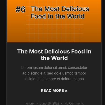
The Most Delicious Food in
the World
Lorem ipsum dolor sit amet, consectetur
adipiscing elit, sed do eiusmod tempor
incididunt ut labore et dolore magna
READ MORE »
hendrik
June 16, 2022
No Comments