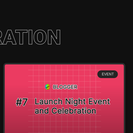
RATION
EVENT