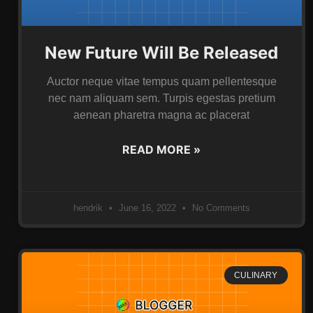
New Future Will Be Released
Auctor neque vitae tempus quam pellentesque
nec nam aliquam sem. Turpis egestas pretium
aenean pharetra magna ac placerat
READ MORE »
hendrik
June 16, 2022
No Comments
CULINARY