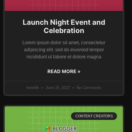
Launch Night Event and
Celebration
Lorem ipsum dolor sit amet, consectetur
adipiscing elit, sed do eiusmod tempor
incididunt ut labore et dolore magna
READ MORE »
hendrik
June 16, 2022
No Comments
CONTENT CREATORS