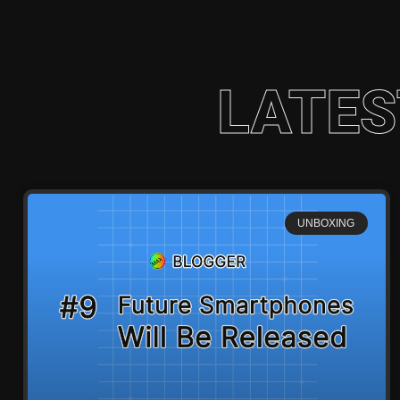
LATES
UNBOXING