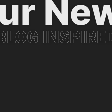
ur Ne
BLOG INSPIRE