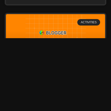
ACTIVITIES
Most Beautiful Small Town
in Finland
Lorem ipsum dolor sit amet, consectetur