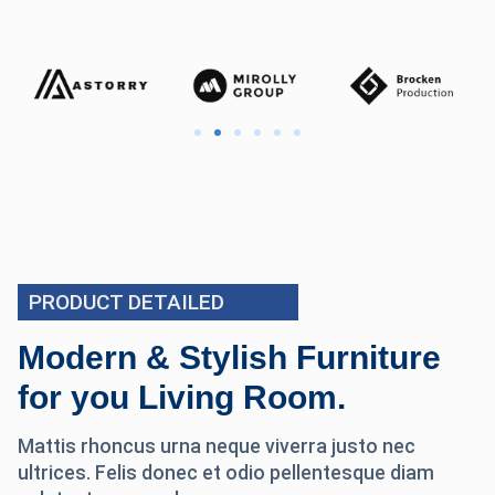
PRODUCT DETAILED
Modern & Stylish Furniture
for you Living Room.
Mattis rhoncus urna neque viverra justo nec
ultrices. Felis donec et odio pellentesque diam