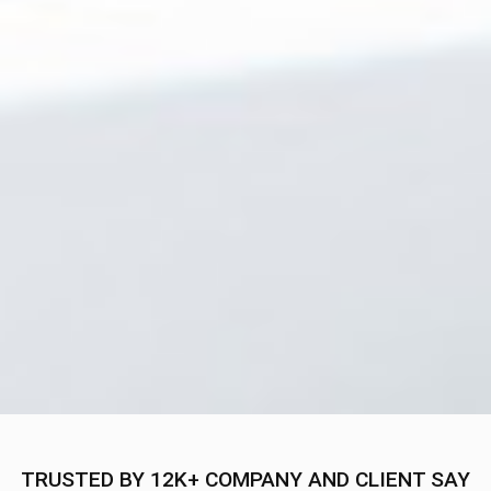
TRUSTED BY 12K+ COMPANY AND CLIENT SAY