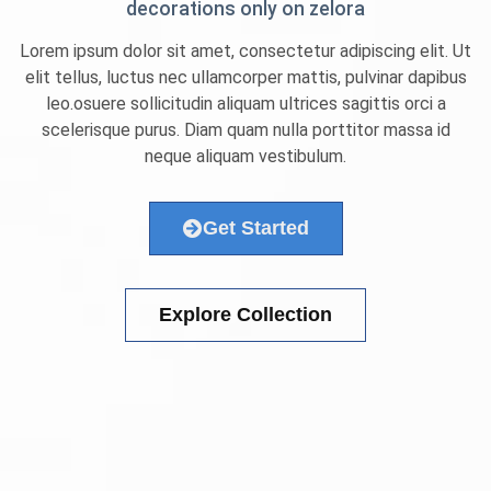
decorations only on zelora
Lorem ipsum dolor sit amet, consectetur adipiscing elit. Ut
elit tellus, luctus nec ullamcorper mattis, pulvinar dapibus
leo.osuere sollicitudin aliquam ultrices sagittis orci a
scelerisque purus. Diam quam nulla porttitor massa id
neque aliquam vestibulum.
Get Started
Explore Collection