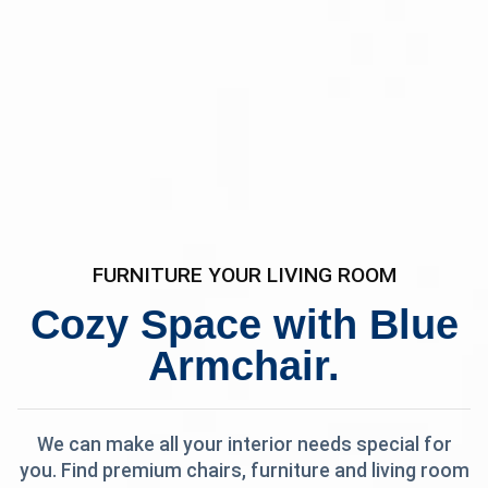
FURNITURE YOUR LIVING ROOM
Cozy Space with Blue
Armchair.
We can make all your interior needs special for
you. Find premium chairs, furniture and living room