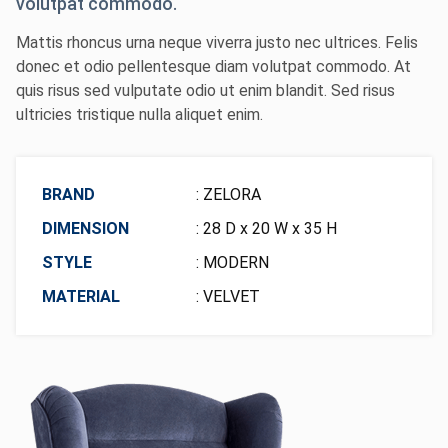
volutpat commodo.
Mattis rhoncus urna neque viverra justo nec ultrices. Felis
donec et odio pellentesque diam volutpat commodo. At
quis risus sed vulputate odio ut enim blandit. Sed risus
ultricies tristique nulla aliquet enim.
BRAND
: ZELORA
DIMENSION
: 28 D x 20 W x 35 H
STYLE
: MODERN
MATERIAL
: VELVET