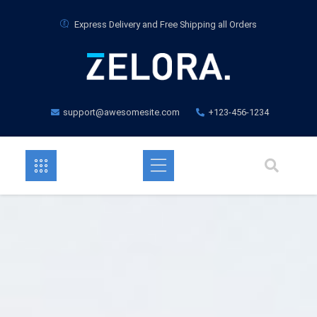
Express Delivery and Free Shipping all Orders
support@awesomesite.com
+123-456-1234