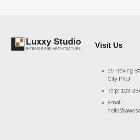
Visit Us
99 Roving St
City PKU
Telp: 123-23
Email :
hello@awes