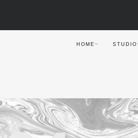
HOME
STUDIO