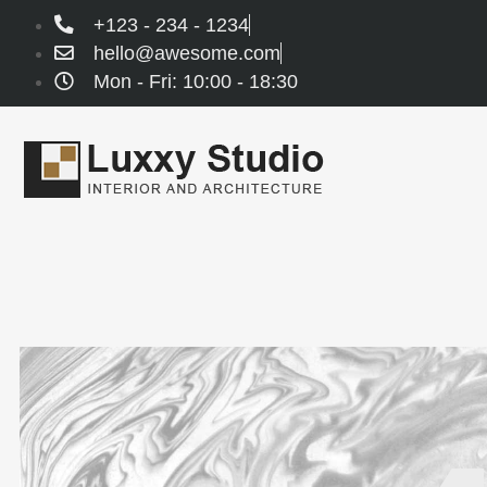
+123 - 234 - 1234
hello@awesome.com
Mon - Fri: 10:00 - 18:30