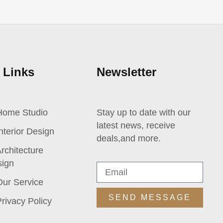
 Links
Newsletter
Home Studio
Stay up to date with our
latest news, receive
nterior Design
deals,and more.
rchitecture
ign
Our Service
SEND MESSAGE
rivacy Policy