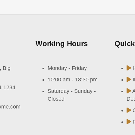
Working Hours
Quick
, Big
Monday - Friday
10:00 am - 18:30 pm
I
4-1234
Saturday - Sunday -
A
Closed
Des
ome.com
P