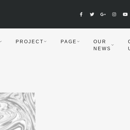
PROJECT
PAGE
OUR
NEWS