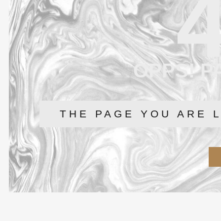
OPPS! P
THE PAGE YOU ARE 