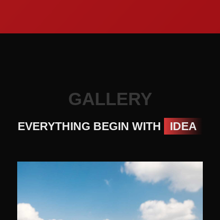
GALLERY
EVERYTHING BEGIN WITH
IDEA