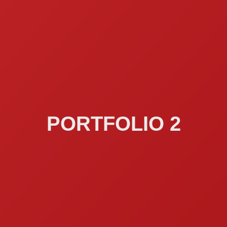
PORTFOLIO 2