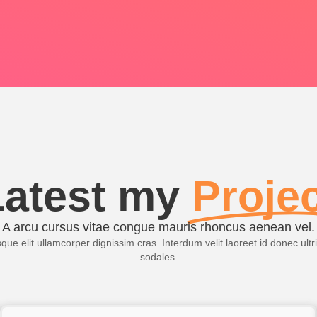
Latest my
Proje
A arcu cursus vitae congue mauris rhoncus aenean vel.
ue elit ullamcorper dignissim cras. Interdum velit laoreet id donec ultr
sodales.