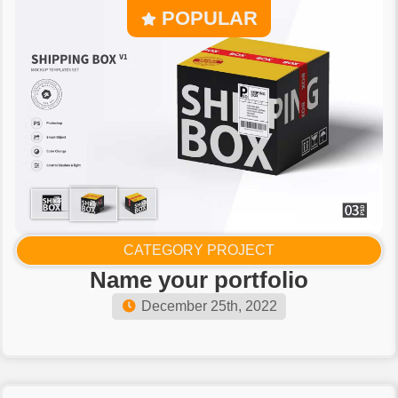
POPULAR
CATEGORY PROJECT
Name your portfolio
December 25th, 2022