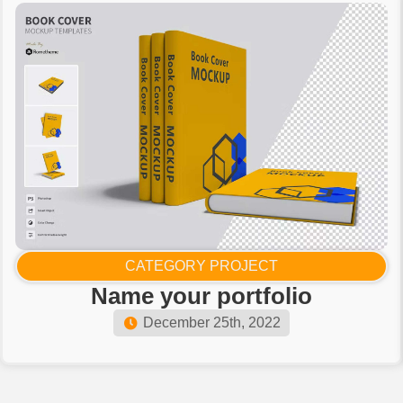
CATEGORY PROJECT
Name your portfolio​
December 25th, 2022