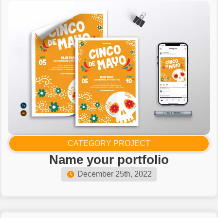
CATEGORY PROJECT
Name your portfolio​
December 25th, 2022