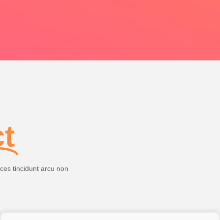
ct
ices tincidunt arcu non