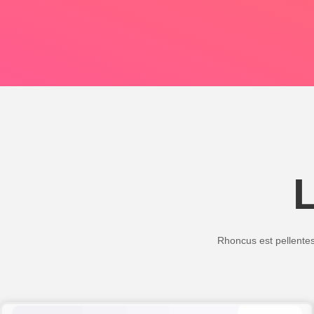
Rhoncus est pellentesq