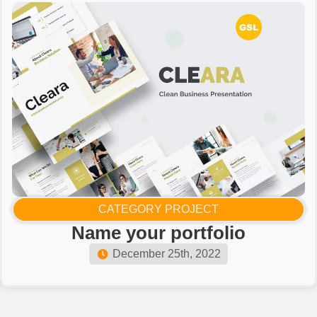
CATEGORY PROJECT
Name your portfolio​
December 25th, 2022