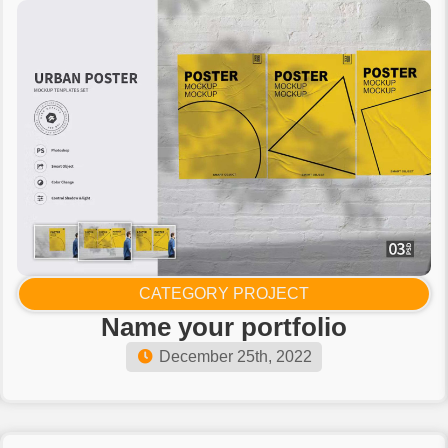
CATEGORY PROJECT
Name your portfolio​
December 25th, 2022