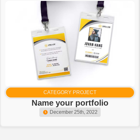
CATEGORY PROJECT
Name your portfolio​
December 25th, 2022