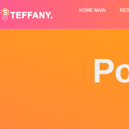
HOME MAIN
RE
Po