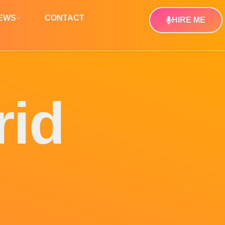
NEWS
CONTACT
HIRE ME
rid