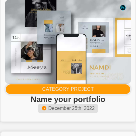
CATEGORY PROJECT
Name your portfolio​
December 25th, 2022