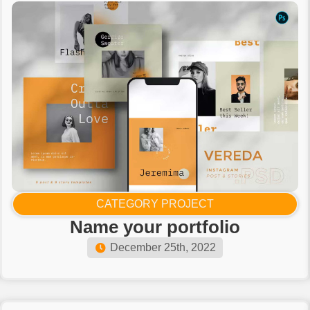
CATEGORY PROJECT
Name your portfolio​
December 25th, 2022