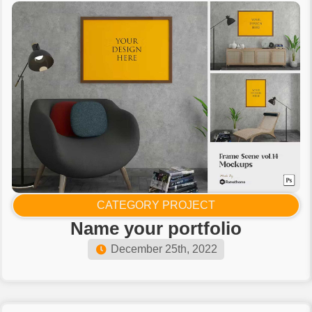
CATEGORY PROJECT
Name your portfolio​
December 25th, 2022