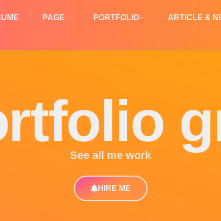
SUME
PAGE
PORTFOLIO
ARTICLE & 
rtfolio g
See all me work
HIRE ME