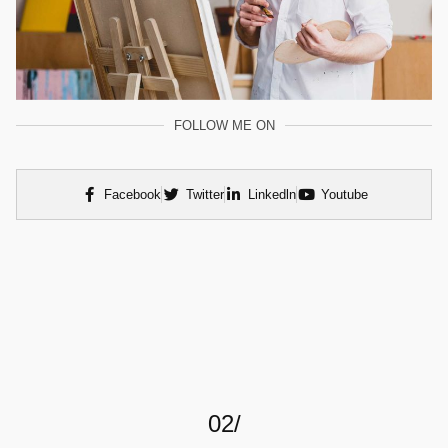
FOLLOW ME ON
Facebook
Twitter
Linkedln
Youtube
02/