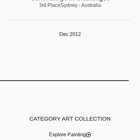
3rd Place
Sydney - Australia
Dec 2012
CATEGORY ART COLLECTION
Explore Painting