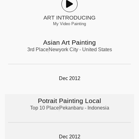
ART INTRODUCING
My Video Painting
Asian Art Painting
3rd Place
Newyork City - United States
Dec 2012
Potrait Painting Local
Top 10 Place
Pekanbaru - Indonesia
Dec 2012