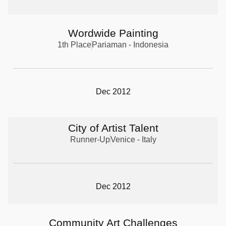
Wordwide Painting
1th Place
Pariaman - Indonesia
Dec 2012
City of Artist Talent
Runner-Up
Venice - Italy
Dec 2012
Community Art Challenges