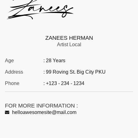
ZANEES HERMAN
Artist Local
Age
: 28 Years
Address
: 99 Roving St. Big City PKU
Phone
: +123 - 234 - 1234
FOR MORE INFORMATION :
helloawesomesite@mail.com