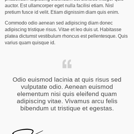
auctor. Est ullamcorper eget nulla facilisi etiam. Nisl
pretium fusce id velit. Etiam dignissim diam quis enim.
Commodo odio aenean sed adipiscing diam donec
adipiscing tristique risus. Vitae et leo duis ut. Habitasse
platea dictumst vestibulum rhoncus est pellentesque. Quis
varius quam quisque id.
Odio euismod lacinia at quis risus sed
vulputate odio. Aenean euismod
elementum nisi quis eleifend quam
adipiscing vitae. Vivamus arcu felis
bibendum ut tristique et egestas.