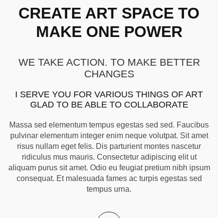
CREATE ART SPACE TO
MAKE ONE POWER
WE TAKE ACTION. TO MAKE BETTER
CHANGES
I SERVE YOU FOR VARIOUS THINGS OF ART
GLAD TO BE ABLE TO COLLABORATE
Massa sed elementum tempus egestas sed sed. Faucibus
pulvinar elementum integer enim neque volutpat. Sit amet
risus nullam eget felis. Dis parturient montes nascetur
ridiculus mus mauris. Consectetur adipiscing elit ut
aliquam purus sit amet. Odio eu feugiat pretium nibh ipsum
consequat. Et malesuada fames ac turpis egestas sed
tempus urna.