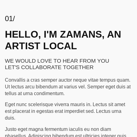
01/
HELLO, I'M ZAMANS, AN
ARTIST LOCAL
WE WOULD LOVE TO HEAR FROM YOU
LET'S COLLABORATE TOGETHER
Convallis a cras semper auctor neque vitae tempus quam.
Ut lectus arcu bibendum at varius vel. Semper eget duis at
tellus at urna condimentum.
Eget nunc scelerisque viverra mauris in. Lectus sit amet
est placerat in egestas erat imperdiet sed. Lectus urna
duis.
Justo eget magna fermentum iaculis eu non diam
phasellus. Adipiscing bibendum est ultricies integer quis