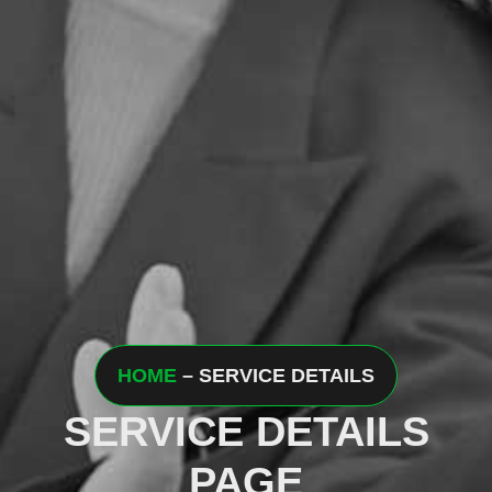
HOME
– SERVICE DETAILS
SERVICE DETAILS
PAGE