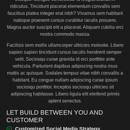
ridiculus. Tincidunt placerat elementum convallis sem
faucibus platea integer erat nibh? Vivamus sem habitant
natoque praesent cursus curabitur iaculis posuere.
Magna auctor suscipit elit a placerat. Aliquam cubilia orci
nostra commodo massa.
Facilisis sem mollis ullamcorper ultricies molestie. Libero
sapien sapien tincidunt cursus iaculis hendrerit semper
velit. Sociosqu curae gravida id orci porttitor ante
vehicula. Parturient dapibus adipiscing nostra risus
mattis ac quisque. Sodales tempus vitae nibh convallis a
habitant. Eu congue nullam adipiscing curae ipsum
sociosqu porttitor. Inceptos sociosqu ultricies sit
adipiscing habitasse. Libero ligula elit eleifend primis
aptent senectus.
LET BUILD BETWEEN YOU AND
CUSTOMER
Customized Social Media Strategy