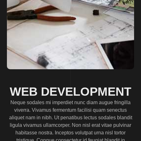
WEB DEVELOPMENT
Neque sodales mi imperdiet nunc diam augue fringilla
viverra. Vivamus fermentum facilisi quam senectus
aliquet nam in nibh. Ut penatibus lectus sodales blandit
ligula vivamus ullamcorper. Non nisl erat vitae pulvinar
habitasse nostra. Inceptos volutpat urna nisl tortor
tristique. Congue consectetur id feugiat blandit in