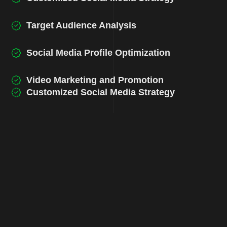
Target Audience Analysis
Social Media Profile Optimization
Video Marketing and Promotion
Customized Social Media Strategy
Target Audience Analysis
Social Media Profile Optimization
Video Marketing and Promotion
Customized Social Media Strategy
Target Audience Analysis