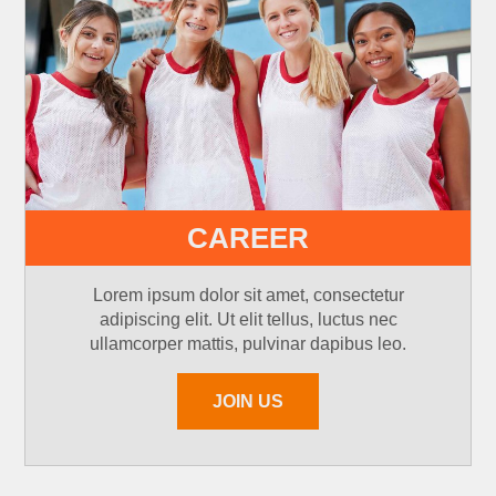
CAREER
Lorem ipsum dolor sit amet, consectetur
adipiscing elit. Ut elit tellus, luctus nec
ullamcorper mattis, pulvinar dapibus leo.
JOIN US