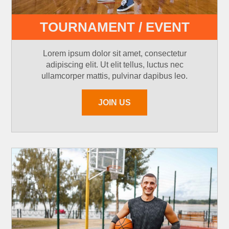
TOURNAMENT / EVENT
Lorem ipsum dolor sit amet, consectetur
adipiscing elit. Ut elit tellus, luctus nec
ullamcorper mattis, pulvinar dapibus leo.
JOIN US