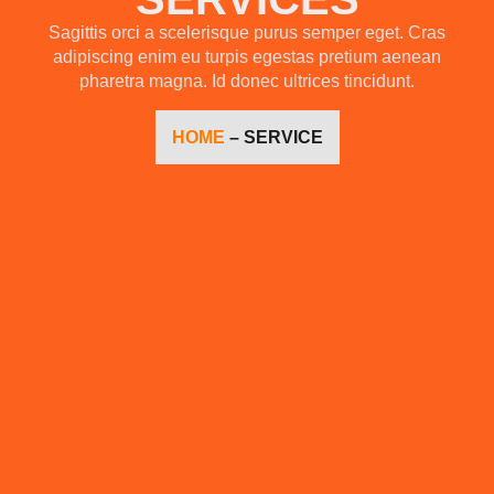
Sagittis orci a scelerisque purus semper eget. Cras
adipiscing enim eu turpis egestas pretium aenean
pharetra magna. Id donec ultrices tincidunt.
HOME
– SERVICE