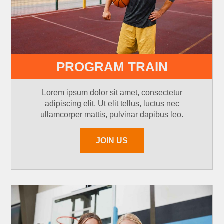
PROGRAM TRAIN
Lorem ipsum dolor sit amet, consectetur
adipiscing elit. Ut elit tellus, luctus nec
ullamcorper mattis, pulvinar dapibus leo.
JOIN US