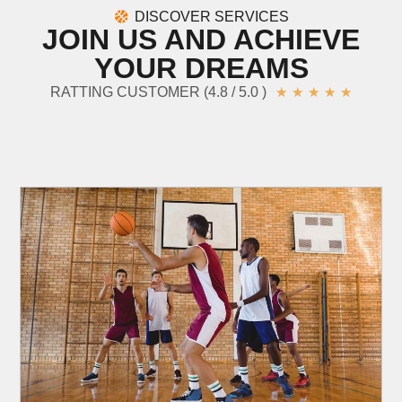
DISCOVER SERVICES
JOIN US AND ACHIEVE
YOUR DREAMS
RATTING CUSTOMER (4.8 / 5.0 )
★
★
★
★
★