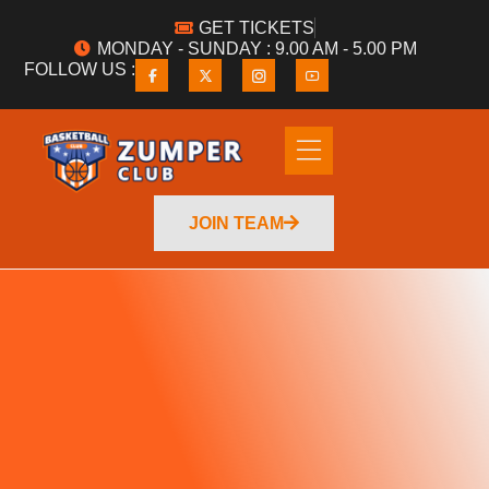
GET TICKETS
MONDAY - SUNDAY : 9.00 AM - 5.00 PM
FOLLOW US :
JOIN TEAM