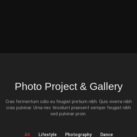
Photo Project & Gallery
Cras fermentum odio eu feugiat pretium nibh. Quis viverra nibh
cras pulvinar. Urna nec tincidunt praesent semper feugiat nibh
sed pulvinar proin.
All
Lifestyle
Photography
Dance